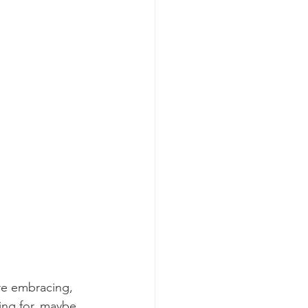
re embracing, 
ing for, maybe 