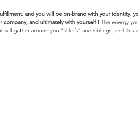
 fulfillment, and you will be on-brand with your identity, y
 company, and ultimately with yourself !
 The energy you 
 will gather around you “alike’s” and siblings, and this wi