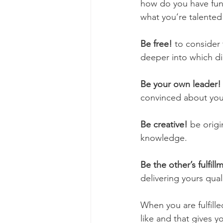
how do you have fun,
what you’re talented 
Be free!
 to consider 
deeper into which di
Be your own leader!
convinced about your 
Be creative!
 be orig
knowledge. 
Be the other’s fulfill
delivering yours quali
When you are fulfil
like and that gives yo