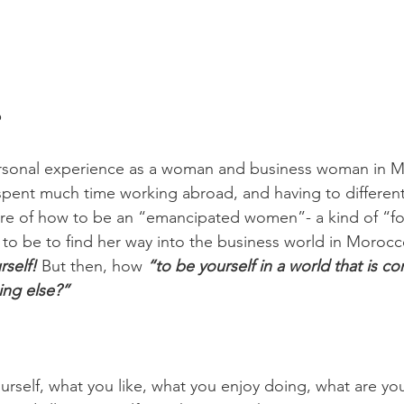
 
rsonal experience as a woman and business woman in 
 spent much time working abroad, and having to differenti
ure of how to be an “emancipated women”- a kind of “fo
o be to find her way into the business world in Morocco -
self! 
But then, how 
“to be yourself in a world that is con
ng else?” 
urself, what you like, what you enjoy doing, what are you