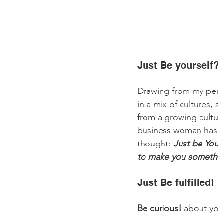
Just Be yourself?
Drawing from my pe
in a mix of cultures,
from a growing cult
business woman has t
thought: 
Just be Your
to make you somethi
Just Be fulfilled! 
Be curious!
 about yo