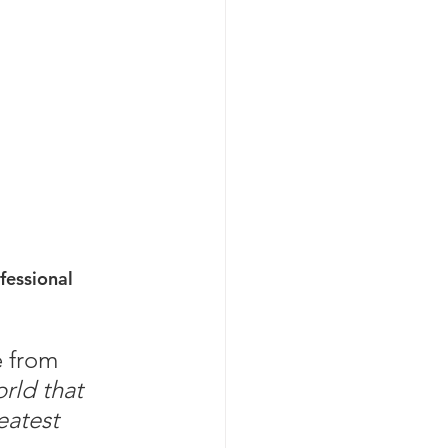
fessional 
e from 
rld that 
eatest 