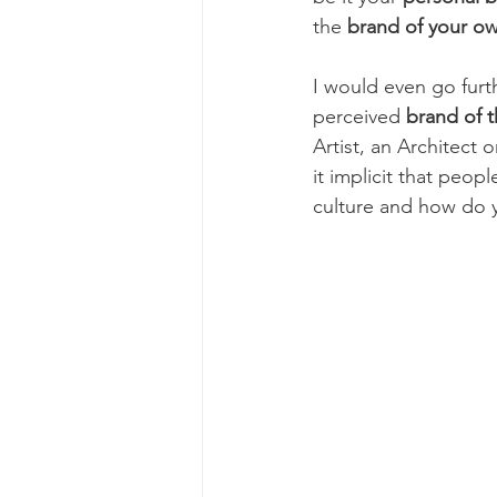
the 
brand of your o
I would even go furt
perceived
 brand of t
Artist, an Architect 
it implicit that peo
culture and how do y