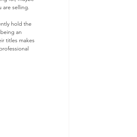
 are selling. 
ntly hold the 
 being an 
ir titles makes 
professional 