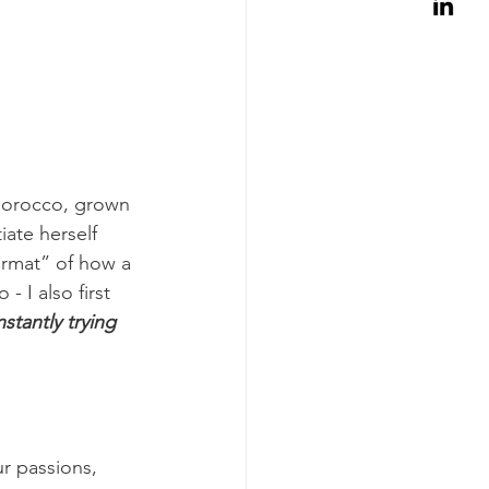
Morocco, grown 
ate herself 
rmat” of how a 
 I also first 
stantly trying 
r passions, 