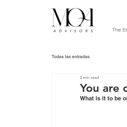
The E
Todas las entradas
2 min read
You are 
What is it to be 