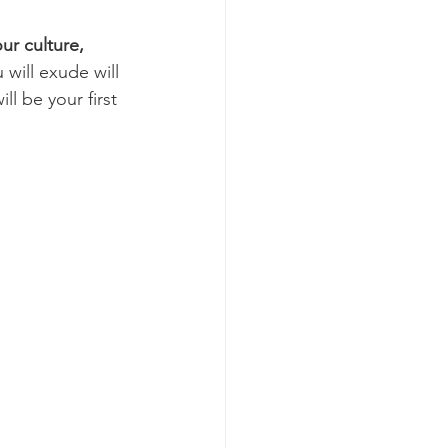
our culture, 
will exude will 
ll be your first 