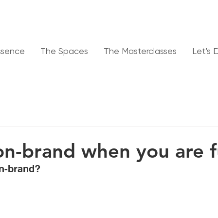
ssence
The Spaces
The Masterclasses
Let's 
on-brand when you are fu
on-brand? 