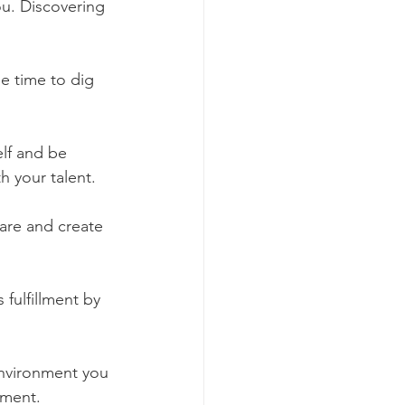
u. Discovering 
he time to dig 
elf and be 
h your talent. 
are and create 
fulfillment by 
environment you 
lment. 