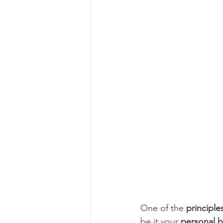
One of the 
principle
be it your 
personal 