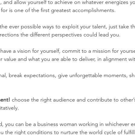
 and allow yourself to achieve on whatever energizes yo
for is one of the first greatest accomplishments. 
the ever possible ways to exploit your talent, just take t
rections the different perspectives could lead you. 
 
have a vision for yourself, commit to a mission for yours
value and what you are able to deliver, in alignment wit
inal, break expectations, give unforgettable moments, sh
ment!
 choose the right audience and contribute to other’s 
tatively. 
led, you can be a business woman working in whichever 
u the right conditions to nurture the world cycle of fulfil