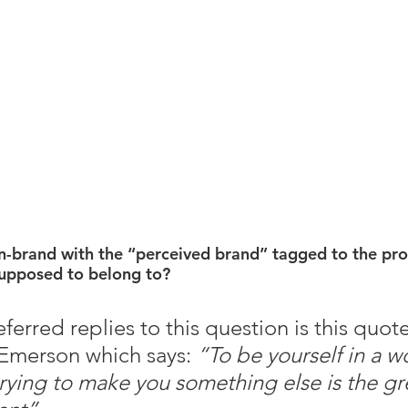
on-brand with the “perceived brand” tagged to the pro
upposed to belong to? 
erred replies to this question is this quot
Emerson which says: 
“To be yourself in a wo
trying to make you something else is the gr