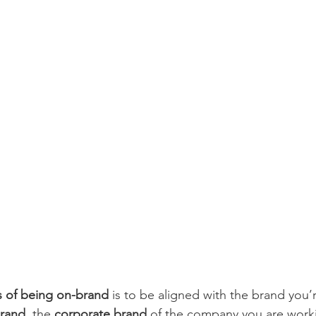
s of being on-brand
 is to be aligned with the brand you’
brand
, the 
corporate brand
 of the company you are work