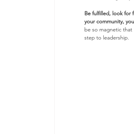
Be fulfilled, look for
your community, your
be so magnetic that it
step to leadership. 