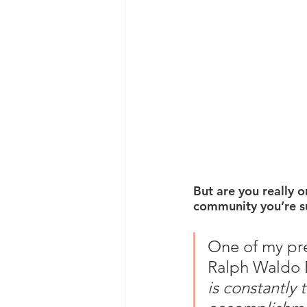
But are you really 
community you’re s
One of my pref
Ralph Waldo 
is constantly 