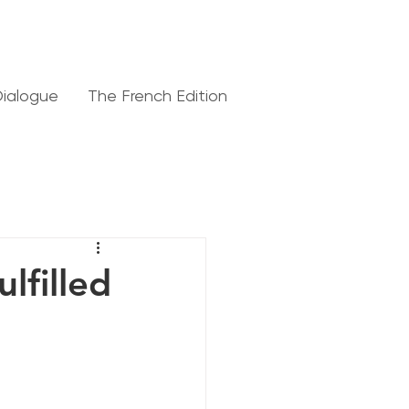
Dialogue
The French Edition
lfilled