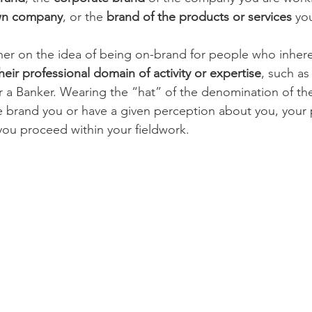
wn company
, or the 
brand of the products or services
 you
her on the idea of being on-brand for people who inhere
heir professional domain of activity or expertise
, such as
or a Banker. Wearing the “hat” of the denomination of the
ple brand you or have a given perception about you, your 
ou proceed within your fieldwork. 