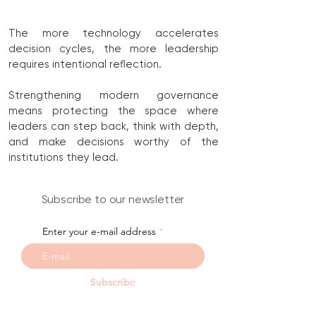
The more technology accelerates
decision cycles, the more leadership
requires intentional reflection.
Strengthening modern governance
means protecting the space where
leaders can step back, think with depth,
and make decisions worthy of the
institutions they lead.
Subscribe to our newsletter
Enter your e-mail address
Subscribe