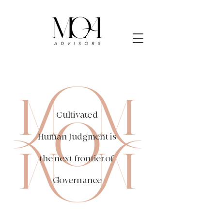
Cultivated
Human Judgment is
the next frontier of
Governance