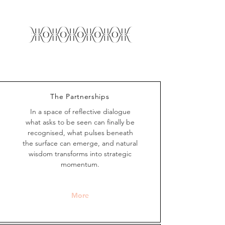
The Partnerships
In a space of reflective dialogue
what asks to be seen can finally be
recognised, what pulses beneath
the surface can emerge, and natural
wisdom transforms into strategic
momentum.
More