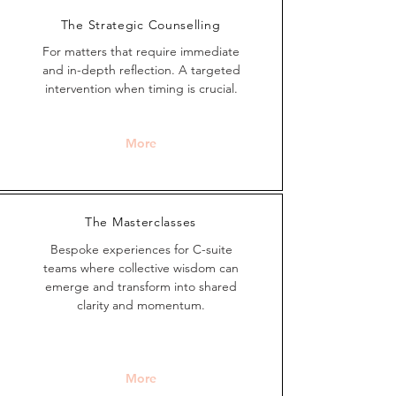
The Strategic Counselling
For matters that require immediate
and in-depth reflection.
A targeted
intervent
ion when timing is crucial.
More
The Masterclasses
Bespoke experiences for C-suite
teams where collective wisdom can
emerge and transform into shared
clarity and momentum.
More